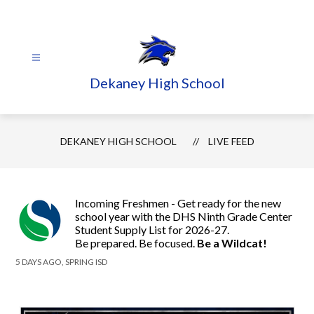
Skip
to
content
Dekaney High School
DEKANEY HIGH SCHOOL
LIVE FEED
Incoming Freshmen - Get ready for the new
school year with the DHS Ninth Grade Center
Student Supply List for 2026-27.
Be prepared. Be focused.
Be a Wildcat!
5 DAYS AGO, SPRING ISD