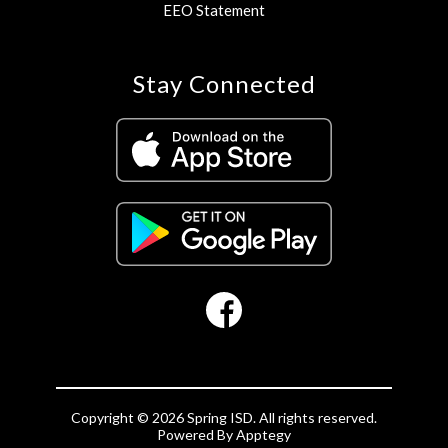
EEO Statement
Stay Connected
Copyright © 2026 Spring ISD. All rights reserved.
Powered By
Apptegy