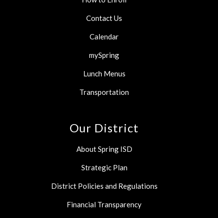
Contact Us
Calendar
mySpring
Lunch Menus
Transportation
Our District
About Spring ISD
Strategic Plan
District Policies and Regulations
Financial Transparency