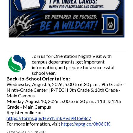
Join us for Orientation Night! Visit with
campus departments, get important
information, and prepare for a successful
school year.
Back-to-School Orientation :
Wednesday, August 5, 2026, 5:00 to 6:30 p.m. : 9th Grade -
Ninth-Grade Center | P-TECH 9th Grade & 10th Grade -
Main Campus
Monday, August 10, 2026, 5:00 to 6:30 p.m. : 11th & 12th
Grade - Main Campus
Register online at
https://forms.gle/HvYNmkPVs9BJoe8c7
For more information, visit
https://aptg.co/0h06CK
7 DAYS AGO, SPRING ISD