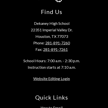
Find Us
Dekaney High School
22351 Imperial Valley Dr.
Houston, TX 77073
Phone:
281-891-7260
Fax:
281-891-7261
School Hours: 7:00 a.m. - 2:30 p.m.
Instruction starts at 7:10 a.m.
Website Editing Login
Quick Links
How to Enroll