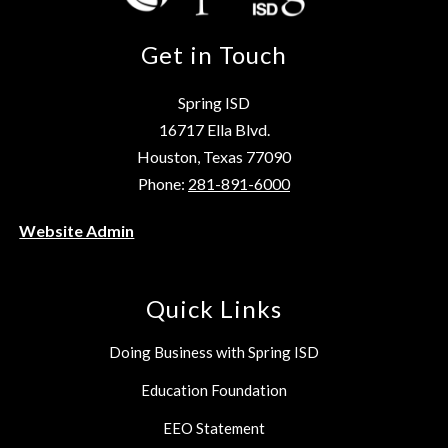
Get in Touch
Spring ISD
16717 Ella Blvd.
Houston, Texas 77090
Phone:
281-891-6000
Website Admin
Quick Links
Doing Business with Spring ISD
Education Foundation
EEO Statement