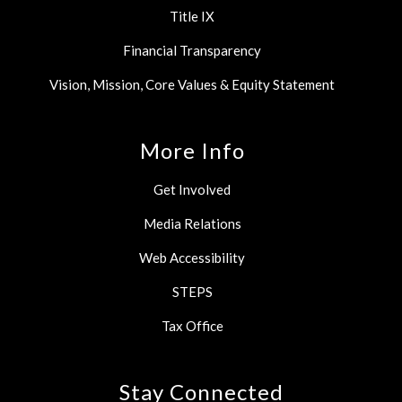
Title IX
Financial Transparency
Vision, Mission, Core Values & Equity Statement
More Info
Get Involved
Media Relations
Web Accessibility
STEPS
Tax Office
Stay Connected