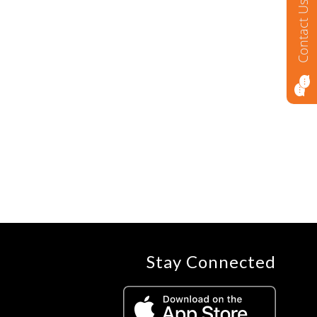
Contact Us
Stay Connected