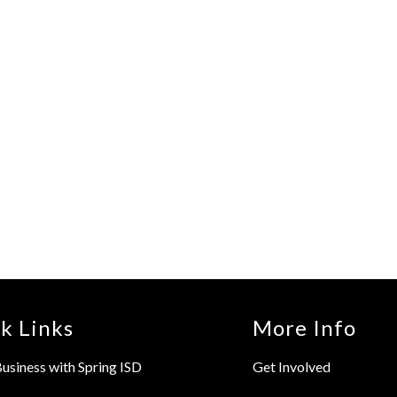
k Links
More Info
usiness with Spring ISD
Get Involved