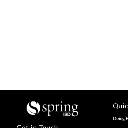
Quic
Doing B
Get in Touch