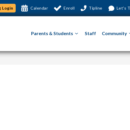
 Login
Calendar
Enroll
Tipline
Let's T
Show
Parents & Students
Staff
Community
submenu
for
Parents
&
Students