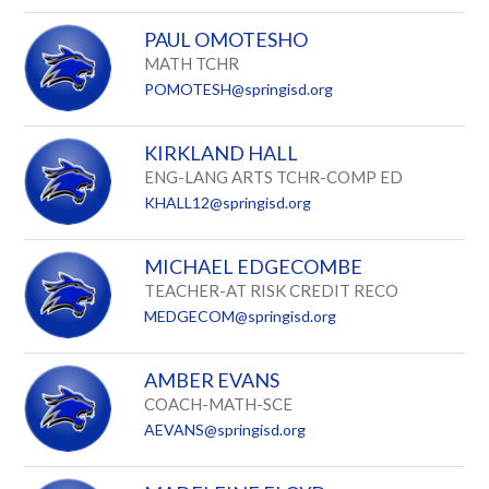
PAUL OMOTESHO
MATH TCHR
POMOTESH@springisd.org
KIRKLAND HALL
ENG-LANG ARTS TCHR-COMP ED
KHALL12@springisd.org
MICHAEL EDGECOMBE
TEACHER-AT RISK CREDIT RECO
MEDGECOM@springisd.org
AMBER EVANS
COACH-MATH-SCE
AEVANS@springisd.org