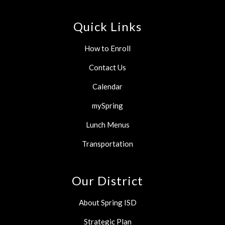
Quick Links
How to Enroll
Contact Us
Calendar
mySpring
Lunch Menus
Transportation
Our District
About Spring ISD
Strategic Plan