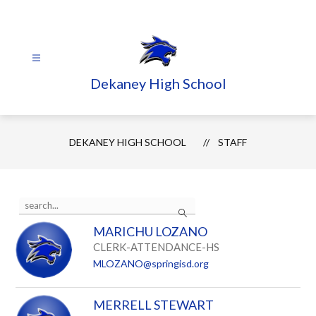
Skip
to
content
Dekaney High School
DEKANEY HIGH SCHOOL
STAFF
Use
Search
the
search
MARICHU LOZANO
field
above
CLERK-ATTENDANCE-HS
to
MLOZANO@springisd.org
filter
by
staff
MERRELL STEWART
name.