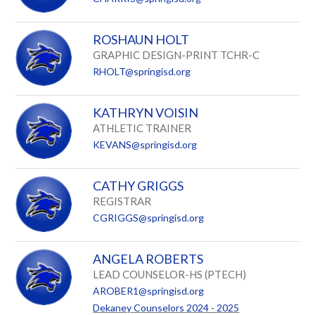
ROSHAUN HOLT
GRAPHIC DESIGN-PRINT TCHR-C
RHOLT@springisd.org
KATHRYN VOISIN
ATHLETIC TRAINER
KEVANS@springisd.org
CATHY GRIGGS
REGISTRAR
CGRIGGS@springisd.org
ANGELA ROBERTS
LEAD COUNSELOR-HS (PTECH)
AROBER1@springisd.org
Dekaney Counselors 2024 - 2025