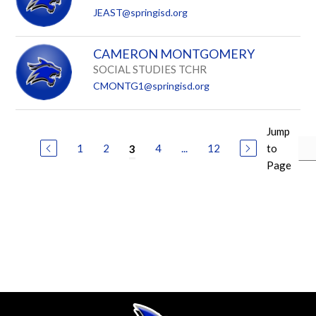
JEAST@springisd.org
CAMERON MONTGOMERY
SOCIAL STUDIES TCHR
CMONTG1@springisd.org
Jump
1
2
4
...
12
to
3
Page