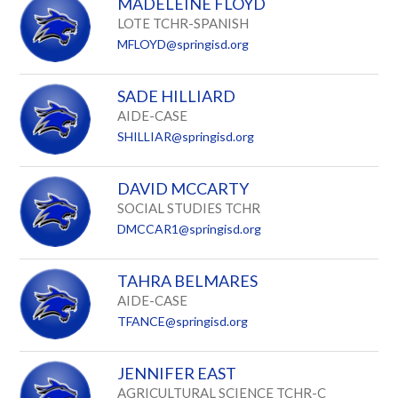
MADELEINE FLOYD
LOTE TCHR-SPANISH
MFLOYD@springisd.org
SADE HILLIARD
AIDE-CASE
SHILLIAR@springisd.org
DAVID MCCARTY
SOCIAL STUDIES TCHR
DMCCAR1@springisd.org
TAHRA BELMARES
AIDE-CASE
TFANCE@springisd.org
JENNIFER EAST
AGRICULTURAL SCIENCE TCHR-C