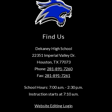
Find Us
Dekaney High School
22351 Imperial Valley Dr.
Houston, TX 77073
Phone:
281-891-7260
Fax:
281-891-7261
School Hours: 7:00 a.m. - 2:30 p.m.
Instruction starts at 7:10 a.m.
Website Editing Login