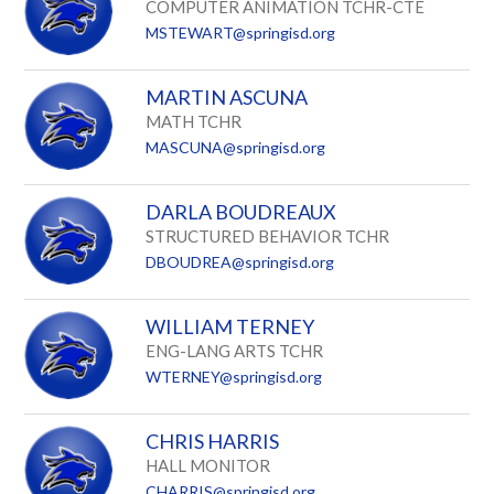
COMPUTER ANIMATION TCHR-CTE
MSTEWART@springisd.org
MARTIN ASCUNA
MATH TCHR
MASCUNA@springisd.org
DARLA BOUDREAUX
STRUCTURED BEHAVIOR TCHR
DBOUDREA@springisd.org
WILLIAM TERNEY
ENG-LANG ARTS TCHR
WTERNEY@springisd.org
CHRIS HARRIS
HALL MONITOR
CHARRIS@springisd.org