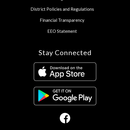
District Policies and Regulations
Financial Transparency
EEO Statement
Stay Connected